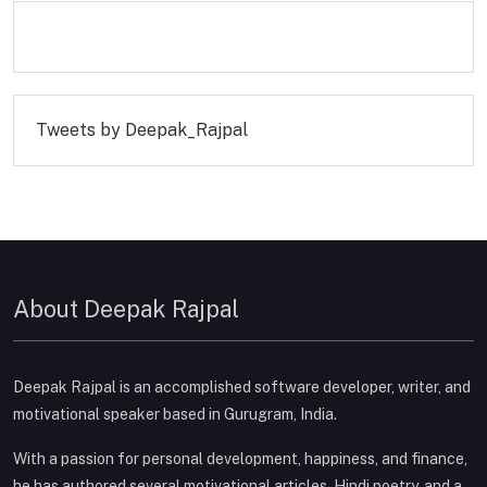
Tweets by Deepak_Rajpal
About Deepak Rajpal
Deepak Rajpal is an accomplished software developer, writer, and
motivational speaker based in Gurugram, India.
With a passion for personal development, happiness, and finance,
he has authored several motivational articles, Hindi poetry, and a