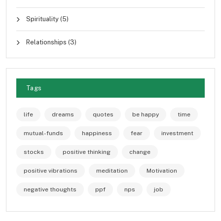
Spirituality
(5)
Relationships
(3)
Tags
life
dreams
quotes
be happy
time
mutual-funds
happiness
fear
investment
stocks
positive thinking
change
positive vibrations
meditation
Motivation
negative thoughts
ppf
nps
job