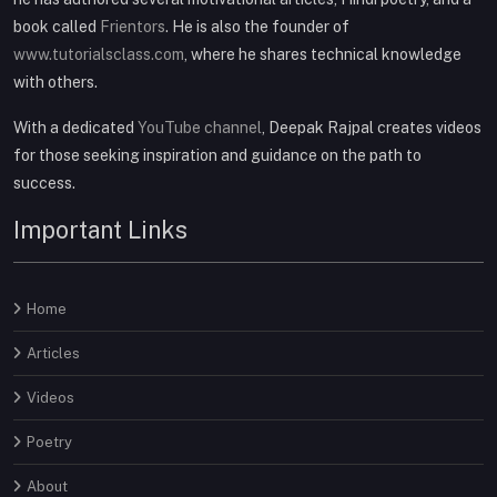
book called
Frientors
. He is also the founder of
www.tutorialsclass.com
, where he shares technical knowledge
with others.
With a dedicated
YouTube channel
, Deepak Rajpal creates videos
for those seeking inspiration and guidance on the path to
success.
Important Links
Home
Articles
Videos
Poetry
About