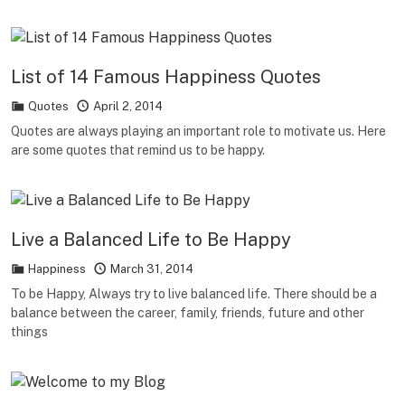
List of 14 Famous Happiness Quotes
Quotes
April 2, 2014
Quotes are always playing an important role to motivate us. Here
are some quotes that remind us to be happy.
Live a Balanced Life to Be Happy
Happiness
March 31, 2014
To be Happy, Always try to live balanced life. There should be a
balance between the career, family, friends, future and other
things