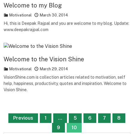
Welcome to my Blog
Motivational
March 30, 2014
Hi, this is Deepak Rajpal and you are welcome to my blog. Update:
www.deepakrajpal.com
Welcome to the Vision Shine
Motivational
March 29, 2014
VisionShine.com is collection articles related to motivation, self
help, happiness, productivity, quotes and inspiration. Welcome to
Vision Shine.
Posts
Previous
1
…
5
6
7
8
pagination
9
10