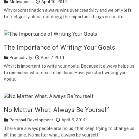
Motivational
April 10, 2014
Why procrastination always wins over creativity and we only left
to feel guilty about not doing the important things in our life.
The Importance of Writing Your Goals
Productivity
April 7, 2014
Why it is important to write your goals. Because it always helps us
to remember what next to be done. Have you start writing your
goals.
No Matter What, Always Be Yourself
Personal Development
April 5, 2014
There are always people around us, that keep trying to change us
all the time. No matter what, always be yourself.