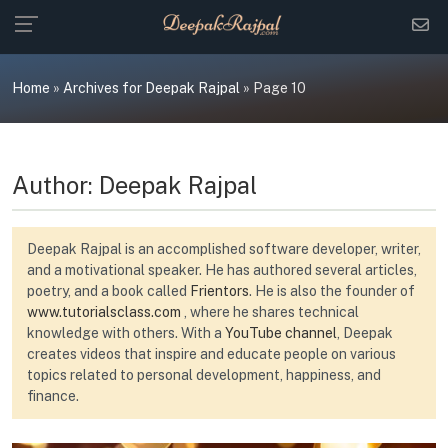
Skip
to
content
Home
»
Archives for Deepak Rajpal
»
Page 10
Author:
Deepak Rajpal
Deepak Rajpal is an accomplished software developer, writer,
and a motivational speaker. He has authored several articles,
poetry, and a book called
Frientors
. He is also the founder of
www.tutorialsclass.com
, where he shares technical
knowledge with others. With a
YouTube channel
, Deepak
creates videos that inspire and educate people on various
topics related to personal development, happiness, and
finance.