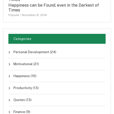
Happiness can be Found, even in the Darkest of
Times
Popular
/
November 8, 2014
Categories
Personal Development
(24)
Motivational
(21)
Happiness
(16)
Productivity
(13)
Quotes
(13)
Finance
(9)