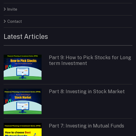
Invite
Contact
Latest Articles
Part 9: How to Pick Stocks for Long
term Investment
Part 8: Investing in Stock Market
Part 7: Investing in Mutual Funds