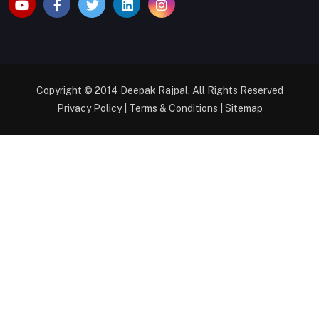
Copyright © 2014
Deepak Rajpal
. All Rights Reserved
Privacy Policy
|
Terms & Conditions
|
Sitemap