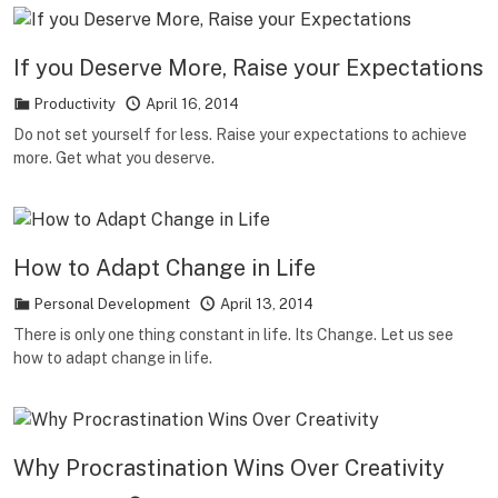
If you Deserve More, Raise your Expectations
Productivity
April 16, 2014
Do not set yourself for less. Raise your expectations to achieve
more. Get what you deserve.
How to Adapt Change in Life
Personal Development
April 13, 2014
There is only one thing constant in life. Its Change. Let us see
how to adapt change in life.
Why Procrastination Wins Over Creativity