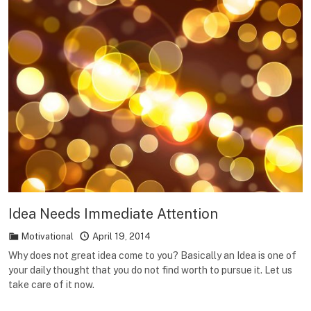
Idea Needs Immediate Attention
Motivational
April 19, 2014
Why does not great idea come to you? Basically an Idea is one of
your daily thought that you do not find worth to pursue it. Let us
take care of it now.