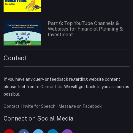
Part 6: Top YouTube Channels &
Websites for Financial Planning &
Investment
Contact
If you have any query or feedback regarding website content
please feel free to
Contact Us
. We will get back to you as soon as
possible.
Contact
|
Invite for Speech
|
Message on Facebook
Connect on Social Media