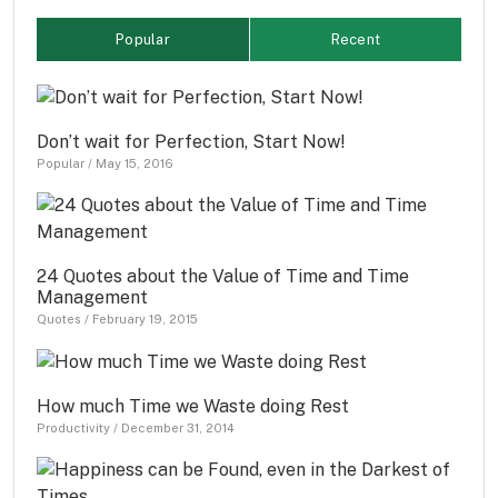
Popular
Recent
Don’t wait for Perfection, Start Now!
Popular
/
May 15, 2016
24 Quotes about the Value of Time and Time
Management
Quotes
/
February 19, 2015
How much Time we Waste doing Rest
Productivity
/
December 31, 2014