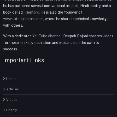
he has authored several motivational articles, Hindi poetry, and a
book called
Frientors
. He is also the founder of
www.tutorialsclass.com
, where he shares technical knowledge
with others.
With a dedicated
YouTube channel
, Deepak Rajpal creates videos
for those seeking inspiration and guidance on the path to
success.
Important Links
Home
Articles
Videos
Poetry