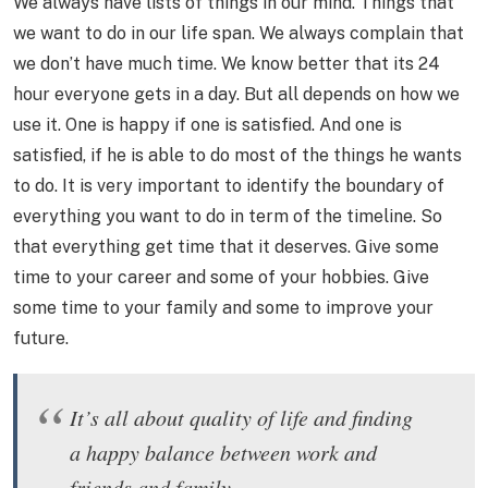
We always have lists of things in our mind. Things that
we want to do in our life span. We always complain that
we don’t have much time. We know better that its 24
hour everyone gets in a day. But all depends on how we
use it. One is happy if one is satisfied. And one is
satisfied, if he is able to do most of the things he wants
to do. It is very important to identify the boundary of
everything you want to do in term of the timeline. So
that everything get time that it deserves. Give some
time to your career and some of your hobbies. Give
some time to your family and some to improve your
future.
It’s all about quality of life and finding
a happy balance between work and
friends and family