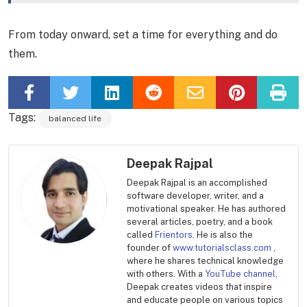
From today onward, set a time for everything and do
them.
Tags:
balanced life
Deepak Rajpal
Deepak Rajpal is an accomplished
software developer, writer, and a
motivational speaker. He has authored
several articles, poetry, and a book
called
Frientors
. He is also the
founder of
www.tutorialsclass.com
,
where he shares technical knowledge
with others. With a
YouTube channel
,
Deepak creates videos that inspire
and educate people on various topics