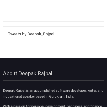
Tweets by Deepak_Rajpal
About Deepak Rajpal
Deepak Rajpal is an accomplished software developer, writer, and
motivational speaker based in Gurugram, India.
With a passion for personal development, happiness, and finance,