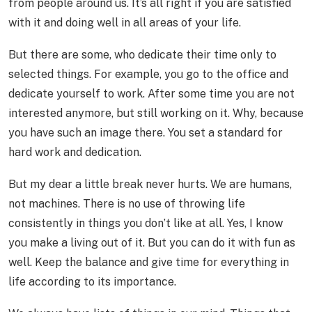
from people around us. It’s all right if you are satisfied
with it and doing well in all areas of your life.
But there are some, who dedicate their time only to
selected things. For example, you go to the office and
dedicate yourself to work. After some time you are not
interested anymore, but still working on it. Why, because
you have such an image there. You set a standard for
hard work and dedication.
But my dear a little break never hurts. We are humans,
not machines. There is no use of throwing life
consistently in things you don’t like at all. Yes, I know
you make a living out of it. But you can do it with fun as
well. Keep the balance and give time for everything in
life according to its importance.