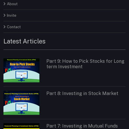
About
Invite
Contact
Latest Articles
Part 9: How to Pick Stocks for Long
term Investment
Part 8: Investing in Stock Market
Part 7: Investing in Mutual Funds