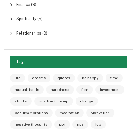
Finance
(9)
Spirituality
(5)
Relationships
(3)
Tags
life
dreams
quotes
be happy
time
mutual-funds
happiness
fear
investment
stocks
positive thinking
change
positive vibrations
meditation
Motivation
negative thoughts
ppf
nps
job