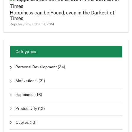
Happiness can be Found, even in the Darkest of
Times
Popular
/
November 8, 2014
Categories
Personal Development
(24)
Motivational
(21)
Happiness
(16)
Productivity
(13)
Quotes
(13)