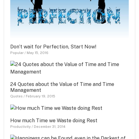
Don’t wait for Perfection, Start Now!
Popular
/
May 15, 2016
24 Quotes about the Value of Time and Time
Management
Quotes
/
February 19, 2015
How much Time we Waste doing Rest
Productivity
/
December 31, 2014