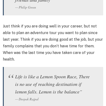
Philip Green
Just think if you are doing well in your career, but not
able to plan an adventure tour you want to plan since
last year. Think if you are doing good at the job, but your
family complains that you don’t have time for them.
When was the last time you have taken care of your
health.
Life is like a Lemon Spoon Race, There
is no use of reaching destination if
lemon falls. Lemon is the balance”
Deepak Rajpal