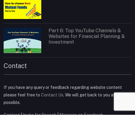
Part 6: Top YouTube Channels &
Websites for Financial Planning &
Investment
Contact
If you have any query or feedback regarding website content
please feel free to
Contact Us
. We will get back to you as soon as
possible.
Contact
|
Invite for Speech
|
Message on Facebook
Connect on Social Media