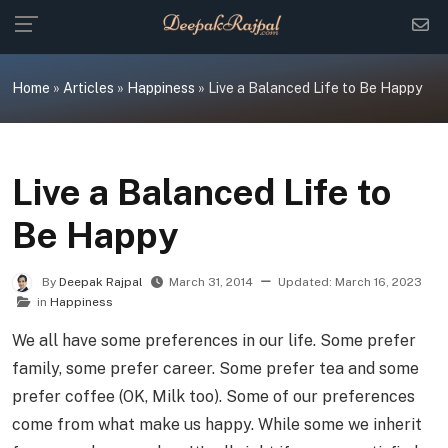
Skip
to
content
Home
»
Articles
»
Happiness
»
Live a Balanced Life to Be Happy
Live a Balanced Life to
Be Happy
By
Deepak Rajpal
March 31, 2014
Updated:
March 16, 2023
in
Happiness
We all have some preferences in our life. Some prefer
family, some prefer career. Some prefer tea and some
prefer coffee (OK, Milk too). Some of our preferences
come from what make us happy. While some we inherit