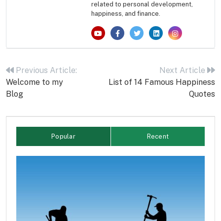
related to personal development,
happiness, and finance.
Post
navigation
Previous Article:
Next Article
Welcome to my
List of 14 Famous Happiness
Blog
Quotes
Popular
Recent