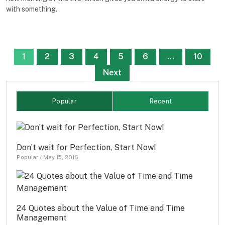
with something.
Posts
1
2
3
4
5
6
…
10
pagination
Next
Popular
Recent
Don’t wait for Perfection, Start Now!
Popular
/
May 15, 2016
24 Quotes about the Value of Time and Time
Management