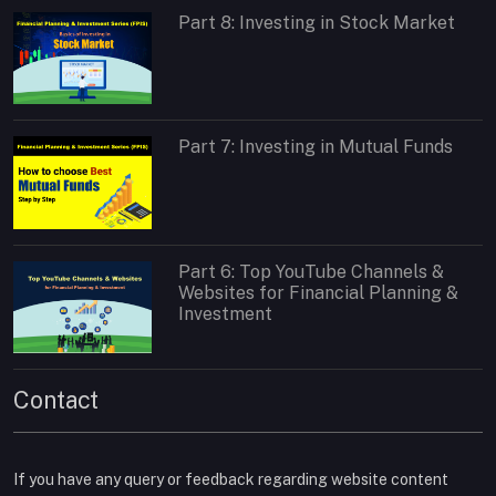
Part 8: Investing in Stock Market
Part 7: Investing in Mutual Funds
Part 6: Top YouTube Channels &
Websites for Financial Planning &
Investment
Contact
If you have any query or feedback regarding website content