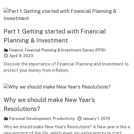
Part 1: Getting started with Financial
Planning & Investment
Finance
,
Financial Planning & Investment Series (FPIS)
April 9, 2023
Discover the importance of Financial Planning and Investment to
protect your money from inflation.
Why we should make New Year’s
Resolutions?
Personal Development
,
Productivity
January 1, 2019
Why we should make New Year’s Resolutions? A New year is like a
new morning of the life, which gives you extra energy to start