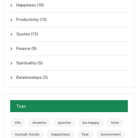
Happiness
(16)
Productivity
(13)
Quotes
(13)
Finance
(9)
Spirituality
(5)
Relationships
(3)
Tags
life
dreams
quotes
be happy
time
mutual-funds
happiness
fear
investment