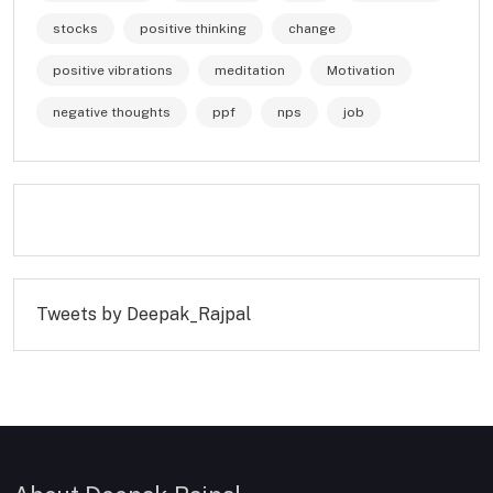
stocks
positive thinking
change
positive vibrations
meditation
Motivation
negative thoughts
ppf
nps
job
Tweets by Deepak_Rajpal