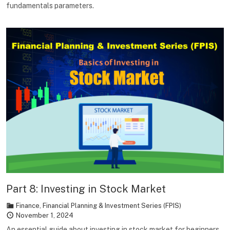
fundamentals parameters.
Part 8: Investing in Stock Market
Finance
,
Financial Planning & Investment Series (FPIS)
November 1, 2024
An essential guide about investing in stock market for beginners.