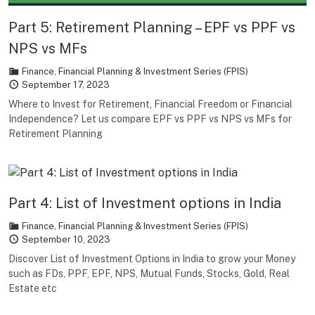
Part 5: Retirement Planning – EPF vs PPF vs
NPS vs MFs
Finance
,
Financial Planning & Investment Series (FPIS)
September 17, 2023
Where to Invest for Retirement, Financial Freedom or Financial
Independence? Let us compare EPF vs PPF vs NPS vs MFs for
Retirement Planning
Part 4: List of Investment options in India
Finance
,
Financial Planning & Investment Series (FPIS)
September 10, 2023
Discover List of Investment Options in India to grow your Money
such as FDs, PPF, EPF, NPS, Mutual Funds, Stocks, Gold, Real
Estate etc