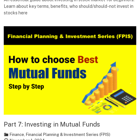
Learn about key terms, benefits, who should/should-not invest in
stocks here
Part 7: Investing in Mutual Funds
Finance
,
Financial Planning & Investment Series (FPIS)