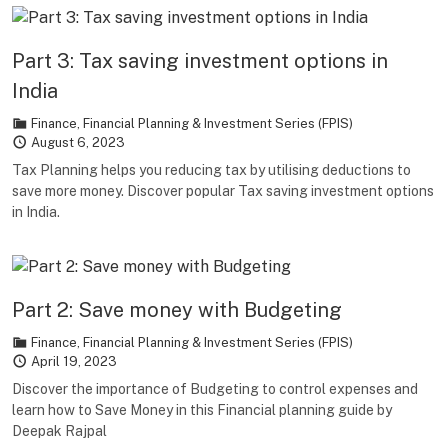
Part 3: Tax saving investment options in
India
Finance
,
Financial Planning & Investment Series (FPIS)
August 6, 2023
Tax Planning helps you reducing tax by utilising deductions to
save more money. Discover popular Tax saving investment options
in India.
Part 2: Save money with Budgeting
Finance
,
Financial Planning & Investment Series (FPIS)
April 19, 2023
Discover the importance of Budgeting to control expenses and
learn how to Save Money in this Financial planning guide by
Deepak Rajpal