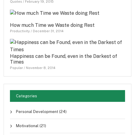
Quotes
/
February 19, 2015
How much Time we Waste doing Rest
Productivity
/
December 31, 2014
Happiness can be Found, even in the Darkest of
Times
Popular
/
November 8, 2014
Categories
Personal Development
(24)
Motivational
(21)