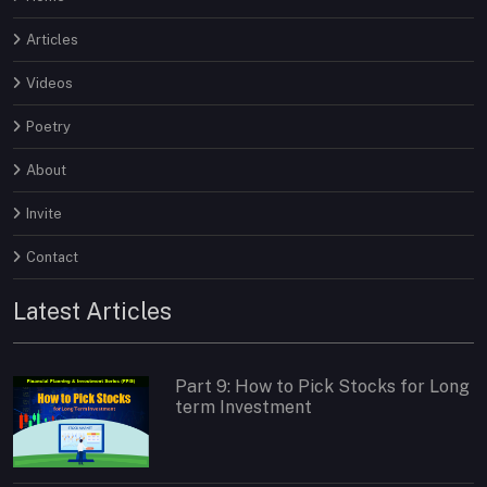
Articles
Videos
Poetry
About
Invite
Contact
Latest Articles
Part 9: How to Pick Stocks for Long
term Investment