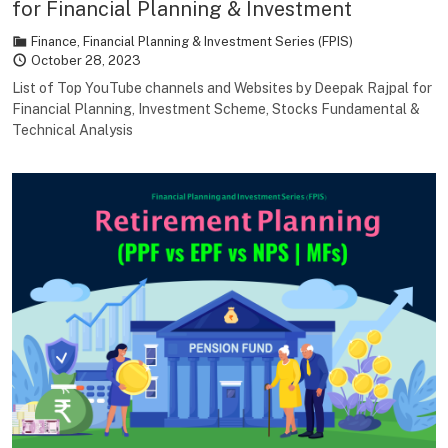
for Financial Planning & Investment
Finance
,
Financial Planning & Investment Series (FPIS)
October 28, 2023
List of Top YouTube channels and Websites by Deepak Rajpal for
Financial Planning, Investment Scheme, Stocks Fundamental &
Technical Analysis