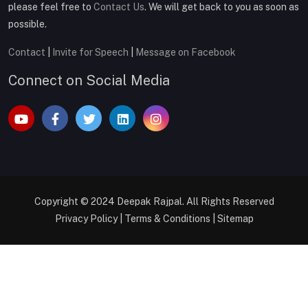
please feel free to
Contact Us
. We will get back to you as soon as
possible.
Contact
|
Invite for Speech
|
Message on Facebook
Connect on Social Media
Copyright © 2024
Deepak Rajpal
. All Rights Reserved
Privacy Policy
|
Terms & Conditions
|
Sitemap