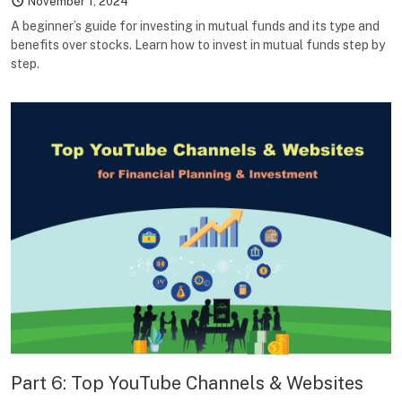
November 1, 2024
A beginner’s guide for investing in mutual funds and its type and
benefits over stocks. Learn how to invest in mutual funds step by
step.
Part 6: Top YouTube Channels & Websites