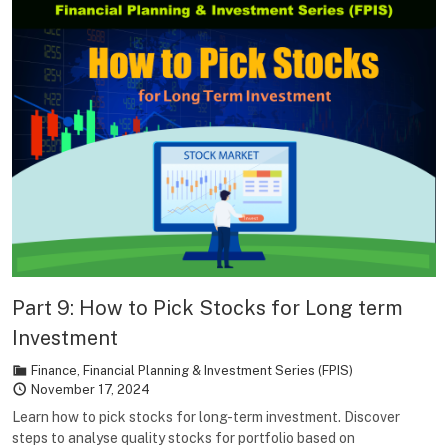
Part 9: How to Pick Stocks for Long term
Investment
Finance
,
Financial Planning & Investment Series (FPIS)
November 17, 2024
Learn how to pick stocks for long-term investment. Discover
steps to analyse quality stocks for portfolio based on