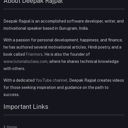
About Deepak Rajpal
Deepak Rajpal is an accomplished software developer, writer, and
motivational speaker based in Gurugram, India.
With a passion for personal development, happiness, and finance,
he has authored several motivational articles, Hindi poetry, and a
book called
Frientors
. He is also the founder of
www.tutorialsclass.com
, where he shares technical knowledge
with others.
With a dedicated
YouTube channel
, Deepak Rajpal creates videos
for those seeking inspiration and guidance on the path to
success.
Important Links
Home