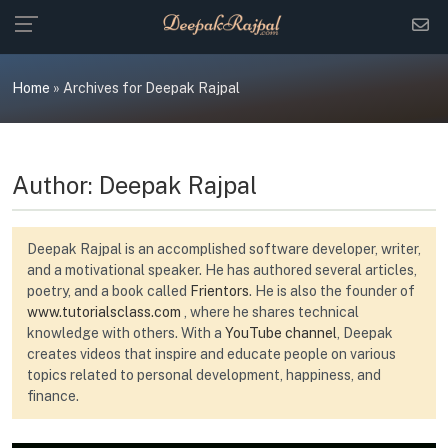
Skip
to
content
Home
»
Archives for Deepak Rajpal
Author:
Deepak Rajpal
Deepak Rajpal is an accomplished software developer, writer,
and a motivational speaker. He has authored several articles,
poetry, and a book called
Frientors
. He is also the founder of
www.tutorialsclass.com
, where he shares technical
knowledge with others. With a
YouTube channel
, Deepak
creates videos that inspire and educate people on various
topics related to personal development, happiness, and
finance.