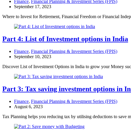
Finance
,
Financial Planning & Investment Series (FPIS)
September 17, 2023
Where to Invest for Retirement, Financial Freedom or Financial In
Part 4: List of Investment options in India
Finance
,
Financial Planning & Investment Series (FPIS)
September 10, 2023
Discover List of Investment Options in India to grow your Money su
Part 3: Tax saving investment options in I
Finance
,
Financial Planning & Investment Series (FPIS)
August 6, 2023
Tax Planning helps you reducing tax by utilising deductions to save 