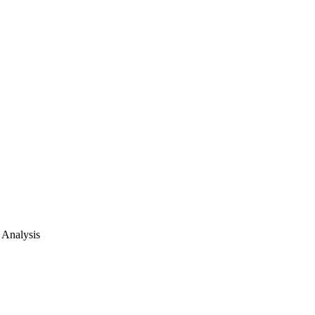
 Analysis