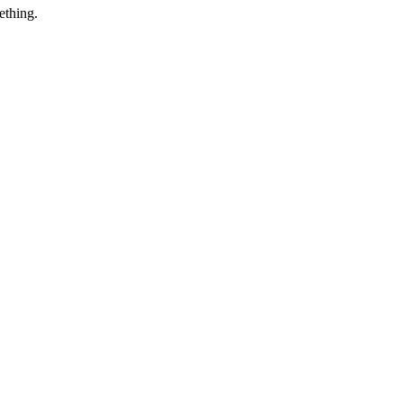
ething.