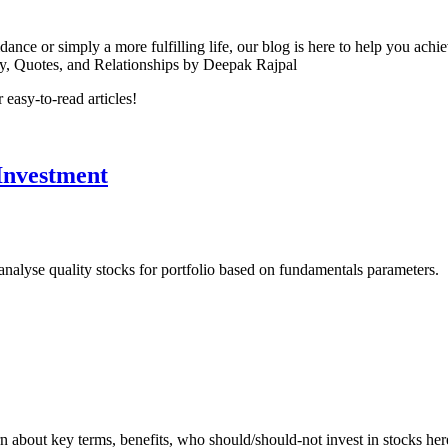
nce or simply a more fulfilling life, our blog is here to help you achiev
ity, Quotes, and Relationships by Deepak Rajpal
easy-to-read articles!
 Investment
analyse quality stocks for portfolio based on fundamentals parameters.
rn about key terms, benefits, who should/should-not invest in stocks her