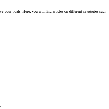
e your goals. Here, you will find articles on different categories such
e