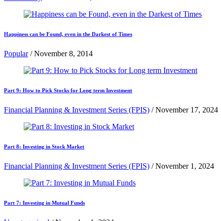
Happiness can be Found, even in the Darkest of Times
Popular
/
November 8, 2014
Part 9: How to Pick Stocks for Long term Investment
Financial Planning & Investment Series (FPIS)
/
November 17, 2024
Part 8: Investing in Stock Market
Financial Planning & Investment Series (FPIS)
/
November 1, 2024
Part 7: Investing in Mutual Funds