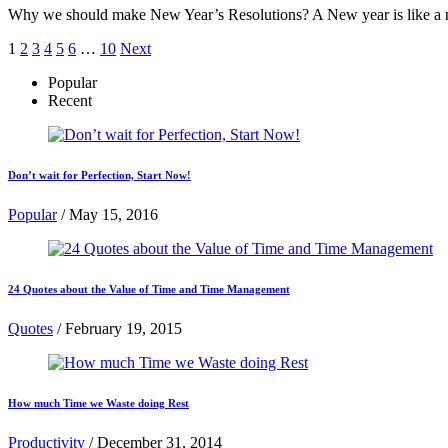
Why we should make New Year’s Resolutions? A New year is like a new
Posts
1
2
3
4
5
6
…
10
Next
pagination
Popular
Recent
Don’t wait for Perfection, Start Now!
Popular
/
May 15, 2016
24 Quotes about the Value of Time and Time Management
Quotes
/
February 19, 2015
How much Time we Waste doing Rest
Productivity
/
December 31, 2014