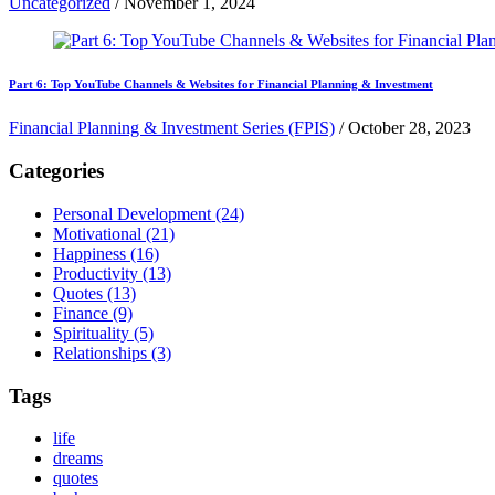
Uncategorized
/
November 1, 2024
Part 6: Top YouTube Channels & Websites for Financial Planning & Investment
Financial Planning & Investment Series (FPIS)
/
October 28, 2023
Categories
Personal Development
(24)
Motivational
(21)
Happiness
(16)
Productivity
(13)
Quotes
(13)
Finance
(9)
Spirituality
(5)
Relationships
(3)
Tags
life
dreams
quotes