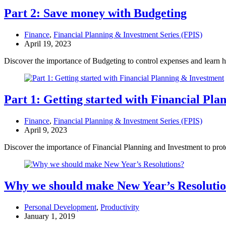
Part 2: Save money with Budgeting
Finance
,
Financial Planning & Investment Series (FPIS)
April 19, 2023
Discover the importance of Budgeting to control expenses and learn 
Part 1: Getting started with Financial Pl
Finance
,
Financial Planning & Investment Series (FPIS)
April 9, 2023
Discover the importance of Financial Planning and Investment to prot
Why we should make New Year’s Resoluti
Personal Development
,
Productivity
January 1, 2019