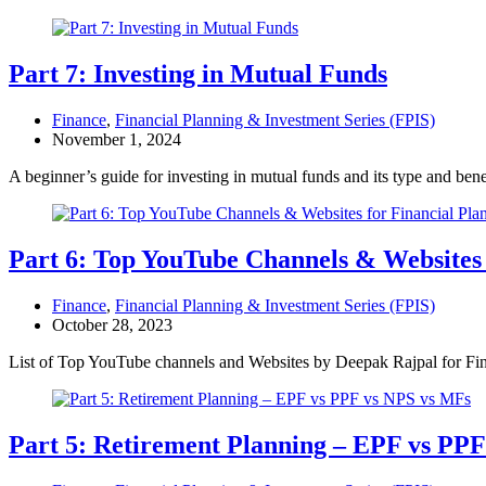
Part 7: Investing in Mutual Funds
Finance
,
Financial Planning & Investment Series (FPIS)
November 1, 2024
A beginner’s guide for investing in mutual funds and its type and bene
Part 6: Top YouTube Channels & Websites 
Finance
,
Financial Planning & Investment Series (FPIS)
October 28, 2023
List of Top YouTube channels and Websites by Deepak Rajpal for Fi
Part 5: Retirement Planning – EPF vs PP