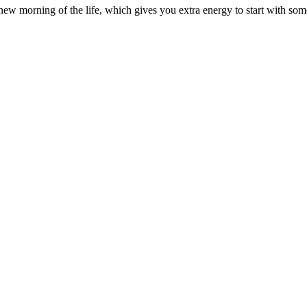
 morning of the life, which gives you extra energy to start with som