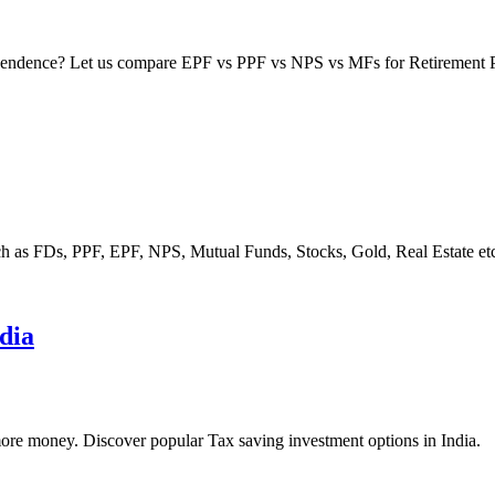
dependence? Let us compare EPF vs PPF vs NPS vs MFs for Retirement 
ch as FDs, PPF, EPF, NPS, Mutual Funds, Stocks, Gold, Real Estate et
ndia
more money. Discover popular Tax saving investment options in India.