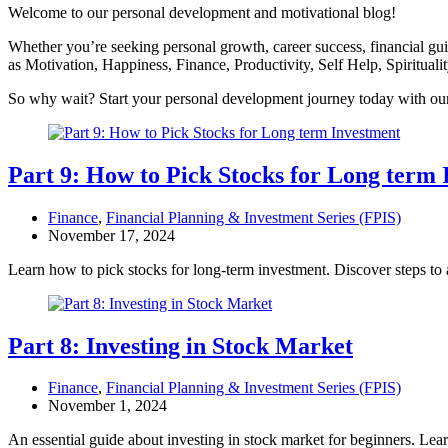
Welcome to our personal development and motivational blog!
Whether you’re seeking personal growth, career success, financial guida
as Motivation, Happiness, Finance, Productivity, Self Help, Spiritual
So why wait? Start your personal development journey today with our 
Part 9: How to Pick Stocks for Long term
Finance
,
Financial Planning & Investment Series (FPIS)
November 17, 2024
Learn how to pick stocks for long-term investment. Discover steps to 
Part 8: Investing in Stock Market
Finance
,
Financial Planning & Investment Series (FPIS)
November 1, 2024
An essential guide about investing in stock market for beginners. Lea