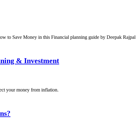
how to Save Money in this Financial planning guide by Deepak Rajpal
anning & Investment
ect your money from inflation.
ons?