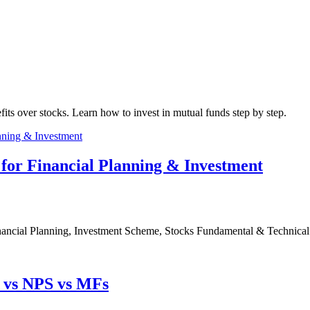
fits over stocks. Learn how to invest in mutual funds step by step.
for Financial Planning & Investment
nancial Planning, Investment Scheme, Stocks Fundamental & Technical
F vs NPS vs MFs