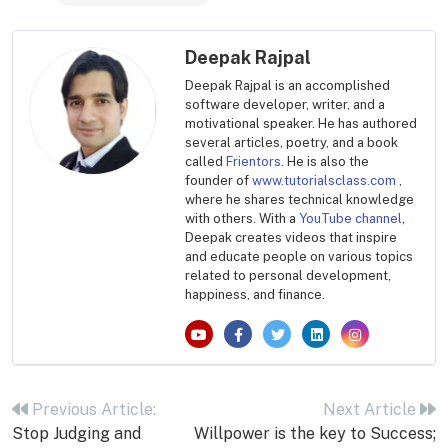
Deepak Rajpal
Deepak Rajpal is an accomplished
software developer, writer, and a
motivational speaker. He has authored
several articles, poetry, and a book
called
Frientors
. He is also the
founder of
www.tutorialsclass.com
,
where he shares technical knowledge
with others. With a
YouTube channel
,
Deepak creates videos that inspire
and educate people on various topics
related to personal development,
happiness, and finance.
Post
navigation
Previous Article:
Next Article
Stop Judging and
Willpower is the key to Success;