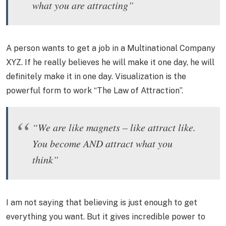
what you are attracting”
A person wants to get a job in a Multinational Company
XYZ. If he really believes he will make it one day, he will
definitely make it in one day. Visualization is the
powerful form to work “The Law of Attraction”.
“We are like magnets – like attract like.
You become AND attract what you
think”
I am not saying that believing is just enough to get
everything you want. But it gives incredible power to