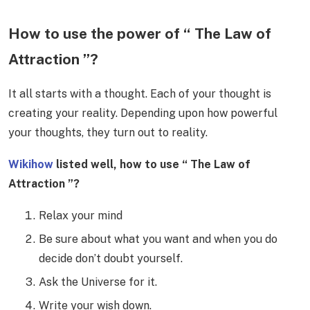
How to use the power of “ The Law of
Attraction ”?
It all starts with a thought. Each of your thought is
creating your reality. Depending upon how powerful
your thoughts, they turn out to reality.
Wikihow
listed well, how to use “ The Law of
Attraction ”?
Relax your mind
Be sure about what you want and when you do
decide don’t doubt yourself.
Ask the Universe for it.
Write your wish down.