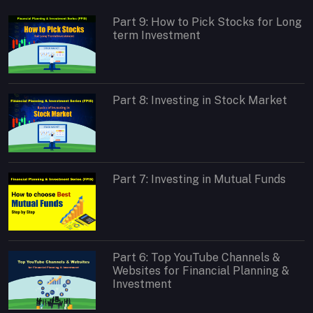
Part 9: How to Pick Stocks for Long
term Investment
Part 8: Investing in Stock Market
Part 7: Investing in Mutual Funds
Part 6: Top YouTube Channels &
Websites for Financial Planning &
Investment