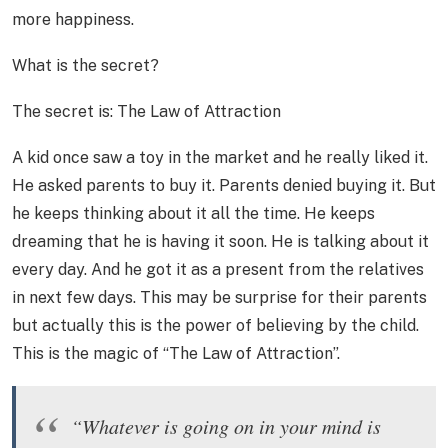
more happiness.
What is the secret?
The secret is: The Law of Attraction
A kid once saw a toy in the market and he really liked it.
He asked parents to buy it. Parents denied buying it. But
he keeps thinking about it all the time. He keeps
dreaming that he is having it soon. He is talking about it
every day. And he got it as a present from the relatives
in next few days. This may be surprise for their parents
but actually this is the power of believing by the child.
This is the magic of “The Law of Attraction”.
“Whatever is going on in your mind is