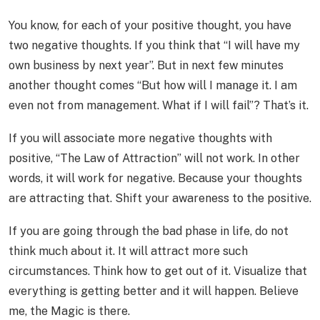
You know, for each of your positive thought, you have
two negative thoughts. If you think that “I will have my
own business by next year”. But in next few minutes
another thought comes “But how will I manage it. I am
even not from management. What if I will fail”? That’s it.
If you will associate more negative thoughts with
positive, “The Law of Attraction” will not work. In other
words, it will work for negative. Because your thoughts
are attracting that. Shift your awareness to the positive.
If you are going through the bad phase in life, do not
think much about it. It will attract more such
circumstances. Think how to get out of it. Visualize that
everything is getting better and it will happen. Believe
me, the Magic is there.