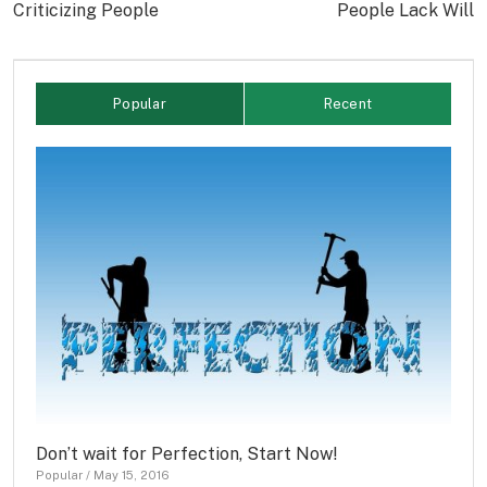
Criticizing People
People Lack Will
Popular
Recent
Don’t wait for Perfection, Start Now!
Popular
/
May 15, 2016