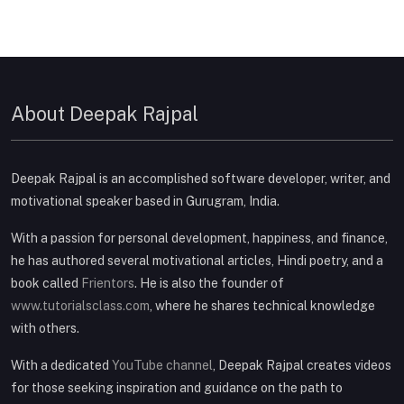
About Deepak Rajpal
Deepak Rajpal is an accomplished software developer, writer, and
motivational speaker based in Gurugram, India.
With a passion for personal development, happiness, and finance,
he has authored several motivational articles, Hindi poetry, and a
book called
Frientors
. He is also the founder of
www.tutorialsclass.com
, where he shares technical knowledge
with others.
With a dedicated
YouTube channel
, Deepak Rajpal creates videos
for those seeking inspiration and guidance on the path to