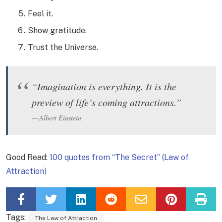
Feel it.
Show gratitude.
Trust the Universe.
“Imagination is everything. It is the
preview of life’s coming attractions.”
Albert Einstein
Good Read:
100 quotes from “The Secret” (Law of
Attraction)
Tags:
The Law of Attraction