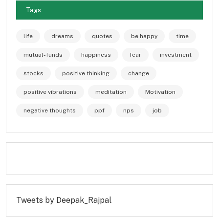
Tags
life
dreams
quotes
be happy
time
mutual-funds
happiness
fear
investment
stocks
positive thinking
change
positive vibrations
meditation
Motivation
negative thoughts
ppf
nps
job
Tweets by Deepak_Rajpal