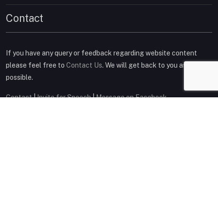
Contact
If you have any query or feedback regarding website content
please feel free to
Contact Us
. We will get back to you as soon as
possible.
Contact
|
Invite for Speech
|
Message on Facebook
Connect on Social Media
Copyright © 2014
Deepak Rajpal
. All Rights Reserved
Privacy Policy
|
Terms & Conditions
|
Sitemap