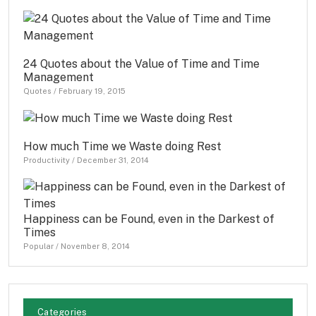
24 Quotes about the Value of Time and Time
Management
Quotes
/
February 19, 2015
How much Time we Waste doing Rest
Productivity
/
December 31, 2014
Happiness can be Found, even in the Darkest of
Times
Popular
/
November 8, 2014
Categories