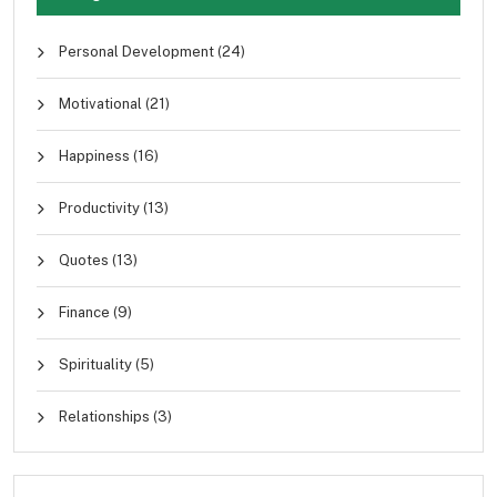
Personal Development
(24)
Motivational
(21)
Happiness
(16)
Productivity
(13)
Quotes
(13)
Finance
(9)
Spirituality
(5)
Relationships
(3)