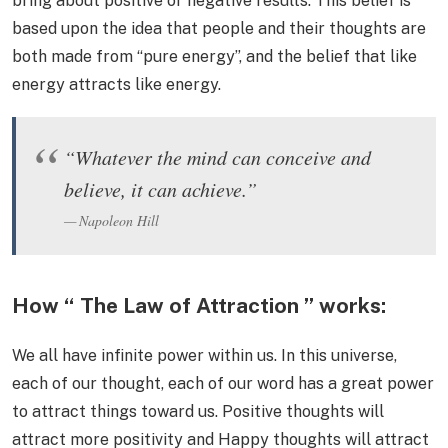
bring about positive or negative results. This belief is
based upon the idea that people and their thoughts are
both made from “pure energy”, and the belief that like
energy attracts like energy.
“Whatever the mind can conceive and
believe, it can achieve.”
Napoleon Hill
How “ The Law of Attraction ” works:
We all have infinite power within us. In this universe,
each of our thought, each of our word has a great power
to attract things toward us. Positive thoughts will
attract more positivity and Happy thoughts will attract