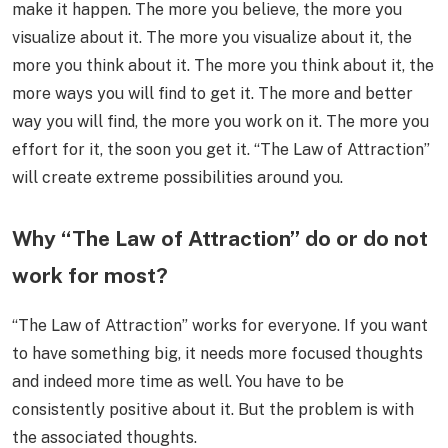
make it happen. The more you believe, the more you
visualize about it. The more you visualize about it, the
more you think about it. The more you think about it, the
more ways you will find to get it. The more and better
way you will find, the more you work on it. The more you
effort for it, the soon you get it. “The Law of Attraction”
will create extreme possibilities around you.
Why “The Law of Attraction” do or do not
work for most?
“The Law of Attraction” works for everyone. If you want
to have something big, it needs more focused thoughts
and indeed more time as well. You have to be
consistently positive about it. But the problem is with
the associated thoughts.