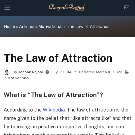
Skip
to
content
Home
»
Articles
»
Motivational
»
The Law of Attraction
The Law of Attraction
By
Deepak Rajpal
July 17, 2014
Updated:
March 16, 2023
in
Motivational
What is “The Law of Attraction”?
According to the
Wikipedia
, The law of attraction is the
name given to the belief that “like attracts like” and that
by focusing on positive or negative thoughts, one can