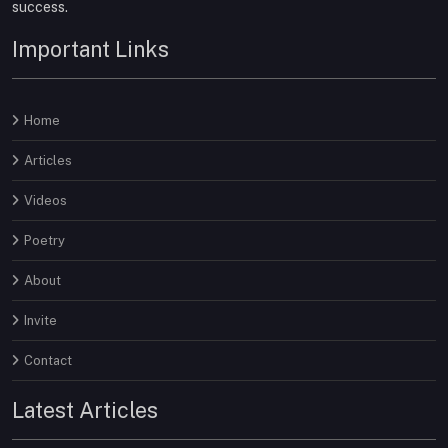
success.
Important Links
Home
Articles
Videos
Poetry
About
Invite
Contact
Latest Articles