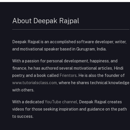
About Deepak Rajpal
Deepak Rajpal is an accomplished software developer, writer,
and motivational speaker based in Gurugram, India.
With a passion for personal development, happiness, and
finance, he has authored several motivational articles, Hindi
poetry, and a book called
Frientors
. He is also the founder of
www.tutorialsclass.com
, where he shares technical knowledge
with others.
With a dedicated
YouTube channel
, Deepak Rajpal creates
videos for those seeking inspiration and guidance on the path
to success.