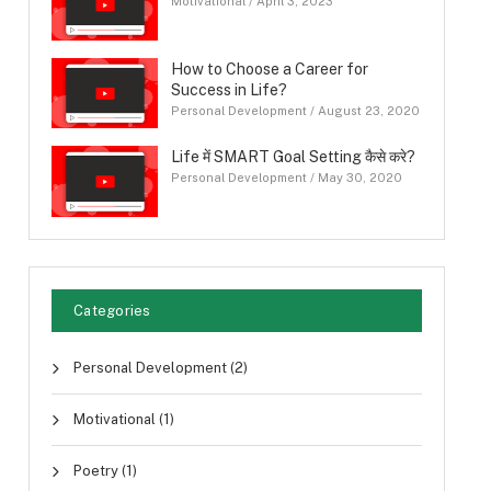
Motivational
/
April 3, 2023
How to Choose a Career for
Success in Life?
Personal Development
/
August 23, 2020
Life में SMART Goal Setting कैसे करे?
Personal Development
/
May 30, 2020
Categories
Personal Development
(2)
Motivational
(1)
Poetry
(1)