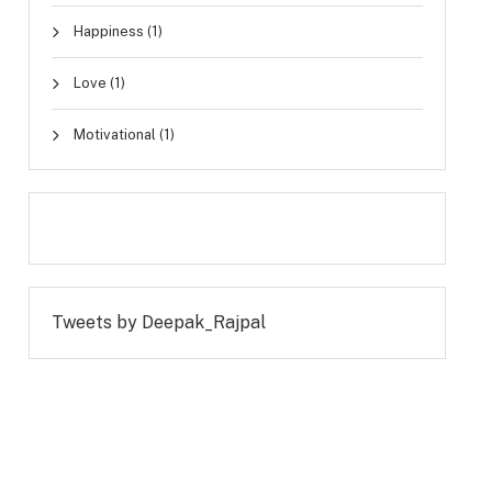
Happiness
(1)
Love
(1)
Motivational
(1)
Tweets by Deepak_Rajpal