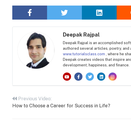
Deepak Rajpal
Deepak Rajpal is an accomplished soft
authored several articles, poetry, and
www.tutorialsclass.com
, where he sh
Deepak creates videos that inspire an
development, happiness, and finance.
Post
navigation
Previous Video:
How to Choose a Career for Success in Life?