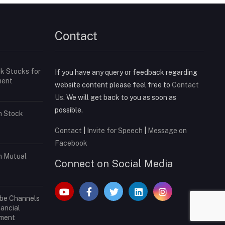
Contact
ck Stocks for
If you have any query or feedback regarding
ment
website content please feel free to
Contact
Us
. We will get back to you as soon as
possible.
in Stock
Contact
|
Invite for Speech
|
Message on
Facebook
in Mutual
Connect on Social Media
ube Channels
nancial
tment