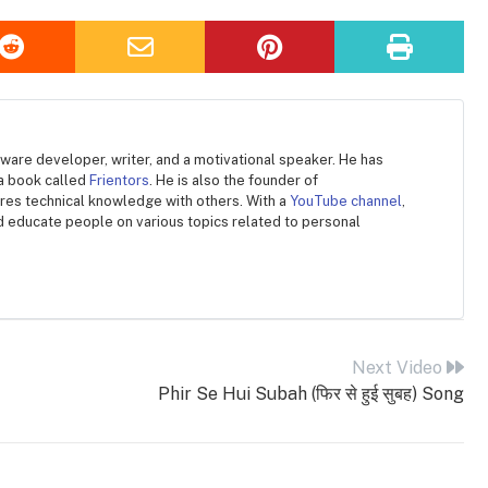
ware developer, writer, and a motivational speaker. He has
 a book called
Frientors
. He is also the founder of
ares technical knowledge with others. With a
YouTube channel
,
d educate people on various topics related to personal
Next Video
Phir Se Hui Subah (फिर से हुई सुबह) Song