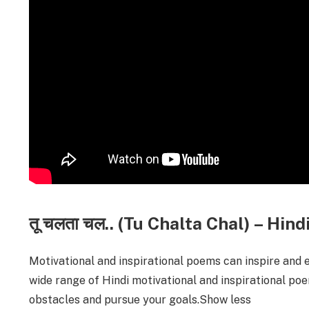
तू चलता चल.. (Tu Chalta Chal) – Hi
Motivational and inspirational poems can inspire and 
wide range of Hindi motivational and inspirational po
obstacles and pursue your goals.Show less