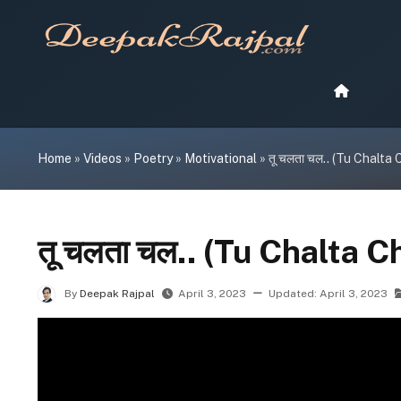
Skip
to
content
Home
»
Videos
»
Poetry
»
Motivational
»
तू चलता चल.. (Tu Chalta 
तू चलता चल.. (Tu Chalta C
By
Deepak Rajpal
April 3, 2023
Updated:
April 3, 2023