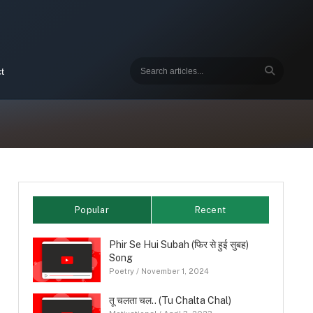
t
Popular
Recent
Phir Se Hui Subah (फिर से हुई सुबह)
Song
Poetry
/
November 1, 2024
तू चलता चल.. (Tu Chalta Chal)