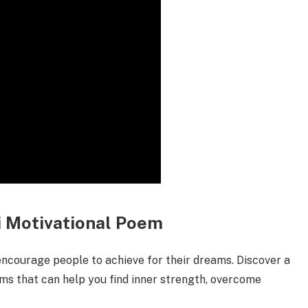
ndi Motivational Poem
encourage people to achieve for their dreams. Discover a
ems that can help you find inner strength, overcome