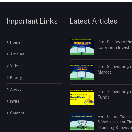
Important Links
Latest Articles
Part 9: How to Pi
Home
Long term Invest
Articles
Videos
Part 8: Investing 
Market
Poetry
About
Part 7: Investing 
Funds
Invite
Contact
Part 6: Top YouT
& Websites for Fi
Planning & Inves