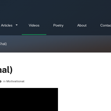
Articles
Videos
Poetry
About
Contac
Chal)
hal)
in
Motivational