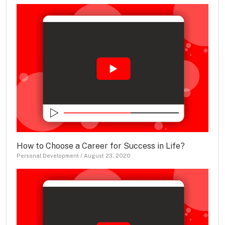
How to Choose a Career for Success in Life?
Personal Development
/
August 23, 2020