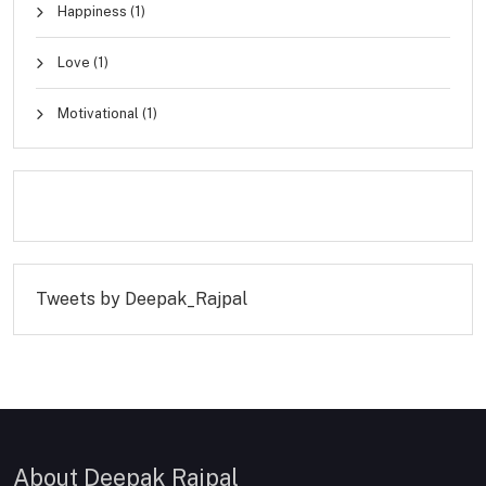
Happiness
(1)
Love
(1)
Motivational
(1)
Tweets by Deepak_Rajpal
About Deepak Rajpal