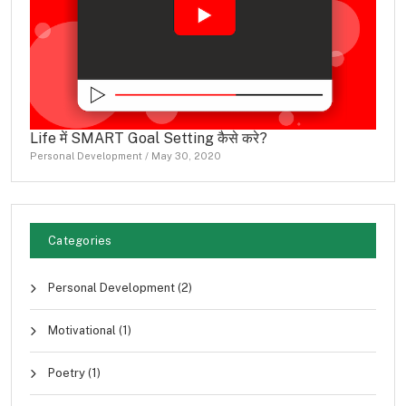
Life में SMART Goal Setting कैसे करे?
Personal Development
/
May 30, 2020
Categories
Personal Development
(2)
Motivational
(1)
Poetry
(1)