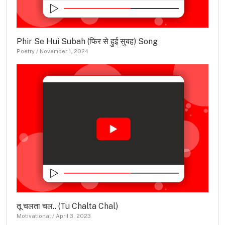
Phir Se Hui Subah (फिर से हुई सुबह) Song
Poetry
/
November 1, 2024
तू चलता चल.. (Tu Chalta Chal)
Motivational
/
April 3, 2023