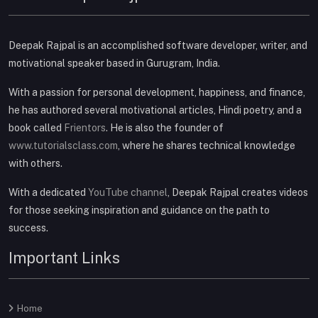
Deepak Rajpal is an accomplished software developer, writer, and
motivational speaker based in Gurugram, India.
With a passion for personal development, happiness, and finance,
he has authored several motivational articles, Hindi poetry, and a
book called
Frientors
. He is also the founder of
www.tutorialsclass.com
, where he shares technical knowledge
with others.
With a dedicated
YouTube channel
, Deepak Rajpal creates videos
for those seeking inspiration and guidance on the path to
success.
Important Links
Home