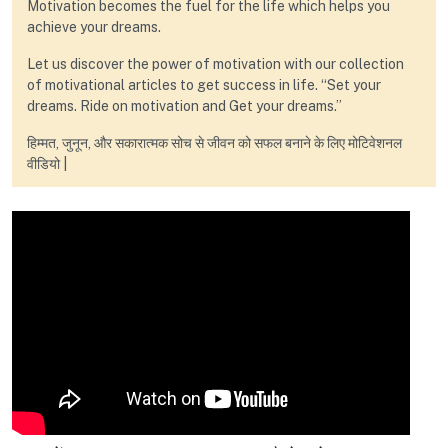
Motivation becomes the fuel for the life which helps you
achieve your dreams.
Let us discover the power of motivation with our collection
of motivational articles to get success in life. “Set your
dreams. Ride on motivation and Get your dreams.”
हिम्मत, जुनून, और सकारात्मक सोच से जीवन को सफल बनाने के लिए मोटिवेशनल
वीडियो |