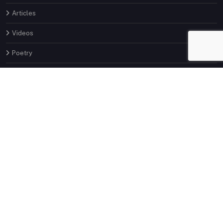
Articles
Videos
Poetry
About
Invite
Contact
Latest Articles
Part 9: How to Pick Stocks for Long
term Investment