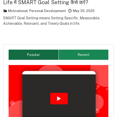
Life में SMART Goal Setting कैसे करे?
Motivational
,
Personal Development
May 30, 2020
SMART Goal Setting means Setting Specific, Measurable,
Achievable, Relevant, and Timely Goals in life.
Popular
Recent