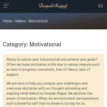
Skip
to
content
Home
»
Videos
»
Motivational
Category:
Motivational
Ready to unlock your full potential and achieve your goals?
Often we loose motivation in life due to various reasons such
as lack of progress, overwhelm, fear of failure, lack of
support.
We are here to help you conquer your challenges and
overcome obstacles with our thought-provoking and
inspiring Hindi Videos by Deepak Rajpal. We all know the
power of motivation. When we are motivated, we experience
such a powerful self that no dream is too big for us.