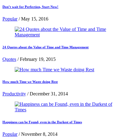
Don’t wait for Perfection, Start Now!
Popular
/
May 15, 2016
24 Quotes about the Value of Time and Time Management
Quotes
/
February 19, 2015
How much Time we Waste doing Rest
Productivity
/
December 31, 2014
Happiness can be Found, even in the Darkest of Times
Popular
/
November 8, 2014