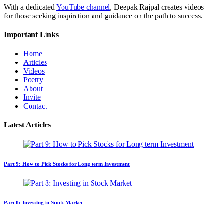
With a dedicated
YouTube channel
, Deepak Rajpal creates videos
for those seeking inspiration and guidance on the path to success.
Important Links
Home
Articles
Videos
Poetry
About
Invite
Contact
Latest Articles
Part 9: How to Pick Stocks for Long term Investment
Part 8: Investing in Stock Market