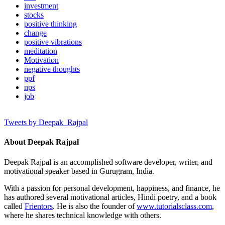
investment
stocks
positive thinking
change
positive vibrations
meditation
Motivation
negative thoughts
ppf
nps
job
Tweets by Deepak_Rajpal
About Deepak Rajpal
Deepak Rajpal is an accomplished software developer, writer, and
motivational speaker based in Gurugram, India.
With a passion for personal development, happiness, and finance, he
has authored several motivational articles, Hindi poetry, and a book
called
Frientors
. He is also the founder of
www.tutorialsclass.com
,
where he shares technical knowledge with others.