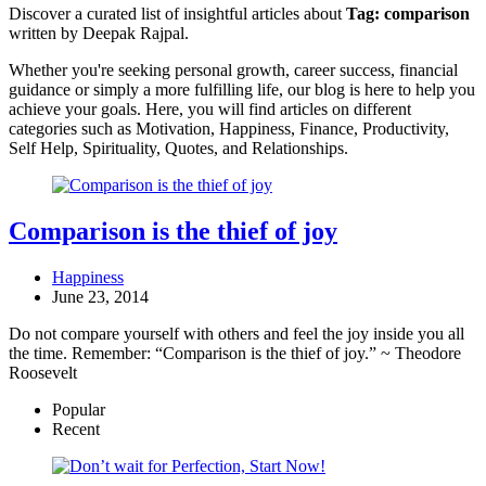
Discover a curated list of insightful articles about
Tag:
comparison
written by Deepak Rajpal.
Whether you're seeking personal growth, career success, financial
guidance or simply a more fulfilling life, our blog is here to help you
achieve your goals. Here, you will find articles on different
categories such as Motivation, Happiness, Finance, Productivity,
Self Help, Spirituality, Quotes, and Relationships.
Comparison is the thief of joy
Happiness
June 23, 2014
Do not compare yourself with others and feel the joy inside you all
the time. Remember: “Comparison is the thief of joy.” ~ Theodore
Roosevelt
Popular
Recent