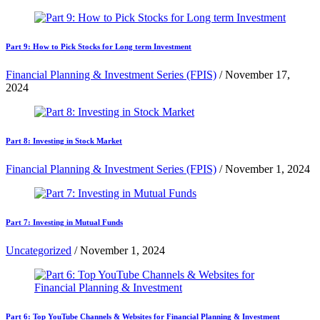
Part 9: How to Pick Stocks for Long term Investment
Financial Planning & Investment Series (FPIS)
/
November 17,
2024
Part 8: Investing in Stock Market
Financial Planning & Investment Series (FPIS)
/
November 1, 2024
Part 7: Investing in Mutual Funds
Uncategorized
/
November 1, 2024
Part 6: Top YouTube Channels & Websites for Financial Planning & Investment