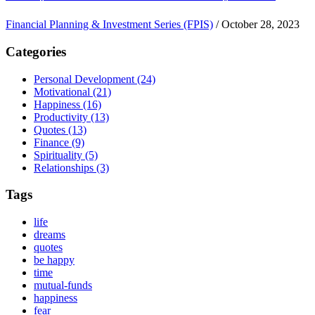
Financial Planning & Investment Series (FPIS)
/
October 28, 2023
Categories
Personal Development
(24)
Motivational
(21)
Happiness
(16)
Productivity
(13)
Quotes
(13)
Finance
(9)
Spirituality
(5)
Relationships
(3)
Tags
life
dreams
quotes
be happy
time
mutual-funds
happiness
fear