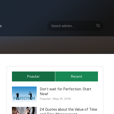
t
Popular
Recent
Don’t wait for Perfection, Start
Now!
Popular
/
May 15, 2016
24 Quotes about the Value of Time