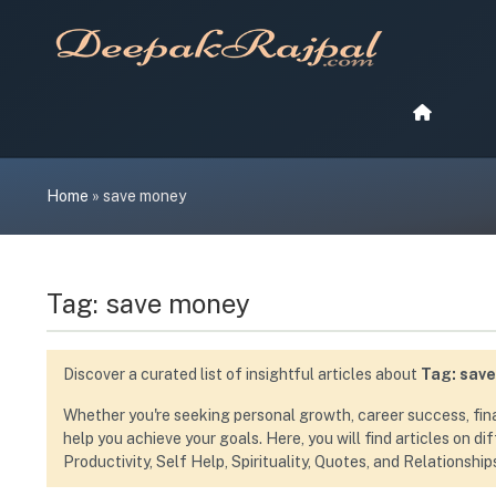
Skip
to
content
Home
»
save money
Tag:
save money
Discover a curated list of insightful articles about
Tag:
sav
Whether you're seeking personal growth, career success, financ
help you achieve your goals. Here, you will find articles on d
Productivity, Self Help, Spirituality, Quotes, and Relationship