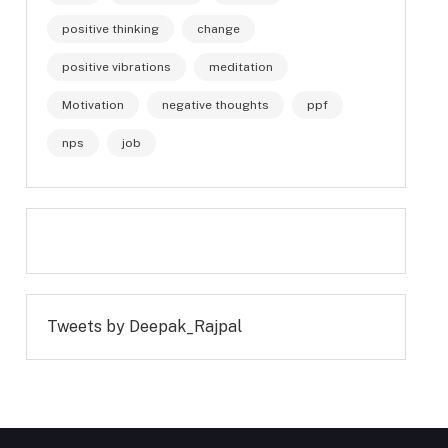
positive thinking
change
positive vibrations
meditation
Motivation
negative thoughts
ppf
nps
job
Tweets by Deepak_Rajpal