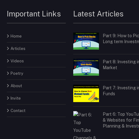
Important Links
Latest Articles
Part 9: How to Pi
Home
Long term Invest
Articles
Videos
Part 8: Investing 
Market
Poetry
About
Part 7: Investing 
Funds
Invite
Contact
Part 6: Top YouT
& Websites for Fi
Planning & Inves