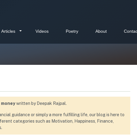
Articles
Videos
Poetry
About
Contac
e money
written by Deepak Rajpal.
ial guidance or simply a more fulfilling life, our blog is here to
ifferent categories such as Motivation, Happiness, Finance,
s.