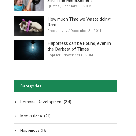
and Time Management
Quotes
/
February 19, 2015
How much Time we Waste doing
Rest
Productivity
/
December 31, 2014
Happiness can be Found, even in
the Darkest of Times
Popular
/
November 8, 2014
Categories
Personal Development
(24)
Motivational
(21)
Happiness
(16)