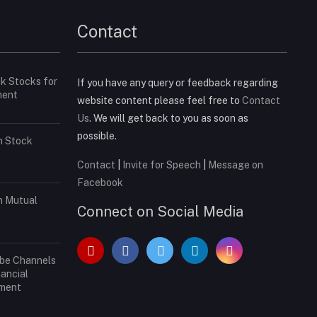
Contact
ck Stocks for
If you have any query or feedback regarding
ment
website content please feel free to
Contact
Us
. We will get back to you as soon as
possible.
in Stock
Contact
|
Invite for Speech
|
Message on
Facebook
in Mutual
Connect on Social Media
ube Channels
nancial
tment