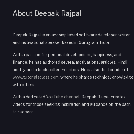
About Deepak Rajpal
Deepak Rajpal is an accomplished software developer, writer,
and motivational speaker based in Gurugram, India.
With a passion for personal development, happiness, and
finance, he has authored several motivational articles, Hindi
poetry, and a book called
Frientors
. He is also the founder of
www.tutorialsclass.com
, where he shares technical knowledge
with others.
With a dedicated
YouTube channel
, Deepak Rajpal creates
videos for those seeking inspiration and guidance on the path
to success.