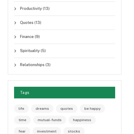
Productivity
(13)
Quotes
(13)
Finance
(9)
Spirituality
(5)
Relationships
(3)
Tags
life
dreams
quotes
be happy
time
mutual-funds
happiness
fear
investment
stocks