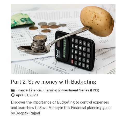
Part 2: Save money with Budgeting
Finance
,
Financial Planning & Investment Series (FPIS)
April 19, 2023
Discover the importance of Budgeting to control expenses
and learn how to Save Money in this Financial planning guide
by Deepak Rajpal