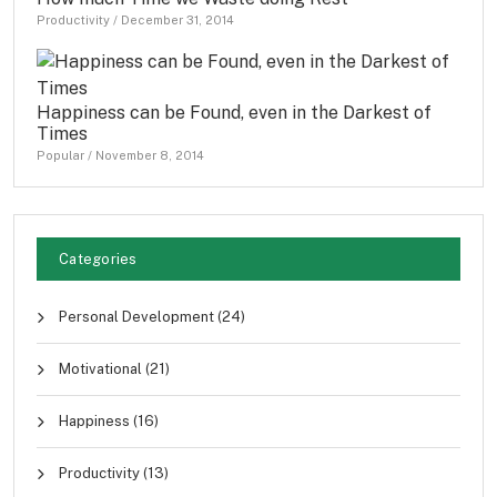
Productivity
/
December 31, 2014
Happiness can be Found, even in the Darkest of
Times
Popular
/
November 8, 2014
Categories
Personal Development
(24)
Motivational
(21)
Happiness
(16)
Productivity
(13)