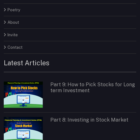
Poetry
About
Invite
Contact
Latest Articles
Part 9: How to Pick Stocks for Long
term Investment
Part 8: Investing in Stock Market