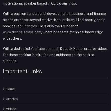
motivational speaker based in Gurugram, India.
With a passion for personal development, happiness, and finance,
he has authored several motivational articles, Hindi poetry, and a
book called
Frientors
. He is also the founder of
www.tutorialsclass.com
, where he shares technical knowledge
with others.
With a dedicated
YouTube channel
, Deepak Rajpal creates videos
for those seeking inspiration and guidance on the path to
success.
Important Links
Home
Articles
Videos