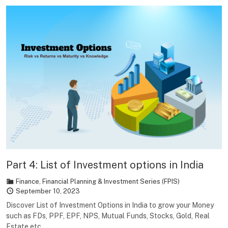
Part 4: List of Investment options in India
Finance
,
Financial Planning & Investment Series (FPIS)
September 10, 2023
Discover List of Investment Options in India to grow your Money
such as FDs, PPF, EPF, NPS, Mutual Funds, Stocks, Gold, Real
Estate etc