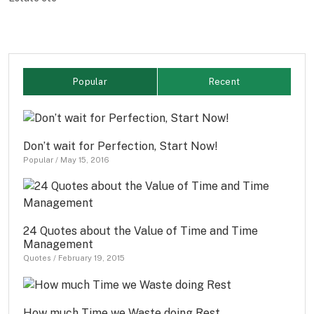
Popular
Recent
Don’t wait for Perfection, Start Now!
Popular
/
May 15, 2016
24 Quotes about the Value of Time and Time
Management
Quotes
/
February 19, 2015
How much Time we Waste doing Rest