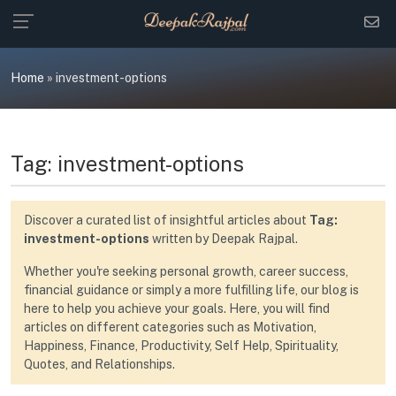
Skip
to
content
Home
»
investment-options
Tag:
investment-options
Discover a curated list of insightful articles about
Tag:
investment-options
written by Deepak Rajpal.
Whether you're seeking personal growth, career success,
financial guidance or simply a more fulfilling life, our blog is
here to help you achieve your goals. Here, you will find
articles on different categories such as Motivation,
Happiness, Finance, Productivity, Self Help, Spirituality,
Quotes, and Relationships.