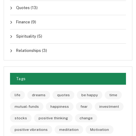
Quotes
(13)
Finance
(9)
Spirituality
(5)
Relationships
(3)
Tags
life
dreams
quotes
be happy
time
mutual-funds
happiness
fear
investment
stocks
positive thinking
change
positive vibrations
meditation
Motivation