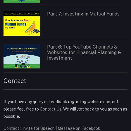
Part 7: Investing in Mutual Funds
Part 6: Top YouTube Channels &
Websites for Financial Planning &
Investment
Contact
If you have any query or feedback regarding website content
please feel free to
Contact Us
. We will get back to you as soon as
possible.
Contact
|
Invite for Speech
|
Message on Facebook