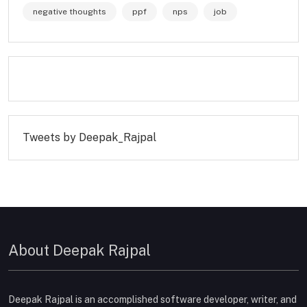
negative thoughts
ppf
nps
job
Tweets by Deepak_Rajpal
About Deepak Rajpal
Deepak Rajpal is an accomplished software developer, writer, and