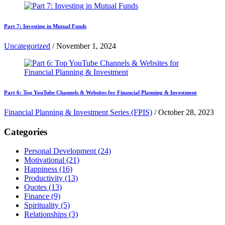
Part 7: Investing in Mutual Funds
Uncategorized
/
November 1, 2024
Part 6: Top YouTube Channels & Websites for Financial Planning & Investment
Financial Planning & Investment Series (FPIS)
/
October 28, 2023
Categories
Personal Development
(24)
Motivational
(21)
Happiness
(16)
Productivity
(13)
Quotes
(13)
Finance
(9)
Spirituality
(5)
Relationships
(3)