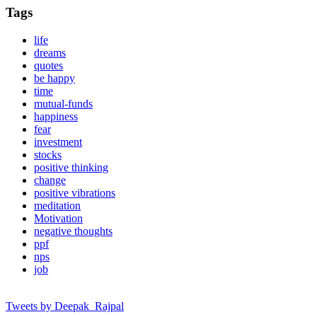
Tags
life
dreams
quotes
be happy
time
mutual-funds
happiness
fear
investment
stocks
positive thinking
change
positive vibrations
meditation
Motivation
negative thoughts
ppf
nps
job
Tweets by Deepak_Rajpal