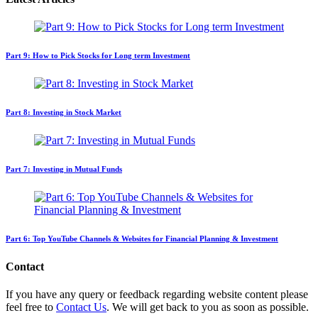
Part 9: How to Pick Stocks for Long term Investment
Part 8: Investing in Stock Market
Part 7: Investing in Mutual Funds
Part 6: Top YouTube Channels & Websites for Financial Planning & Investment
Contact
If you have any query or feedback regarding website content please
feel free to
Contact Us
. We will get back to you as soon as possible.