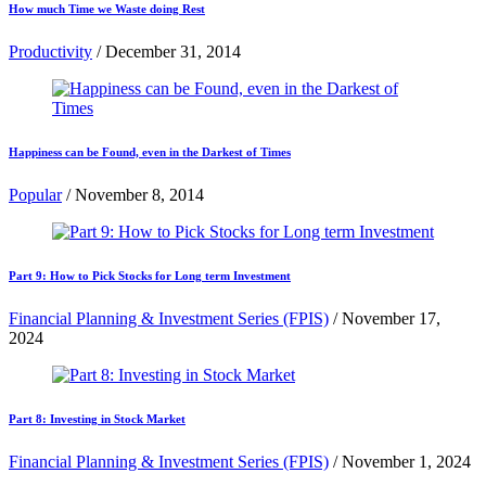
How much Time we Waste doing Rest
Productivity
/
December 31, 2014
Happiness can be Found, even in the Darkest of Times
Popular
/
November 8, 2014
Part 9: How to Pick Stocks for Long term Investment
Financial Planning & Investment Series (FPIS)
/
November 17,
2024
Part 8: Investing in Stock Market
Financial Planning & Investment Series (FPIS)
/
November 1, 2024