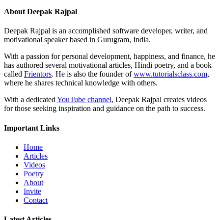
About Deepak Rajpal
Deepak Rajpal is an accomplished software developer, writer, and
motivational speaker based in Gurugram, India.
With a passion for personal development, happiness, and finance, he
has authored several motivational articles, Hindi poetry, and a book
called
Frientors
. He is also the founder of
www.tutorialsclass.com
,
where he shares technical knowledge with others.
With a dedicated
YouTube channel
, Deepak Rajpal creates videos
for those seeking inspiration and guidance on the path to success.
Important Links
Home
Articles
Videos
Poetry
About
Invite
Contact
Latest Articles