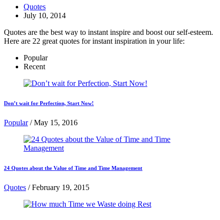
Quotes
July 10, 2014
Quotes are the best way to instant inspire and boost our self-esteem.
Here are 22 great quotes for instant inspiration in your life:
Popular
Recent
Don’t wait for Perfection, Start Now!
Popular
/
May 15, 2016
24 Quotes about the Value of Time and Time Management
Quotes
/
February 19, 2015