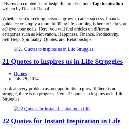
Discover a curated list of insightful articles about
Tag:
inspiration
written by Deepak Rajpal.
Whether you're seeking personal growth, career success, financial
guidance or simply a more fulfilling life, our blog is here to help you
achieve your goals. Here, you will find articles on different
categories such as Motivation, Happiness, Finance, Productivity,
Self Help, Spirituality, Quotes, and Relationships.
21 Quotes to inspires us in Life Struggles
Quotes
July 28, 2014
Look at every problem as an opportunity to grow. If there is no
struggle, there is no progress. Here, 21 quotes to inspires us in Life
Struggles:
22 Quotes for Instant Inspiration in Life