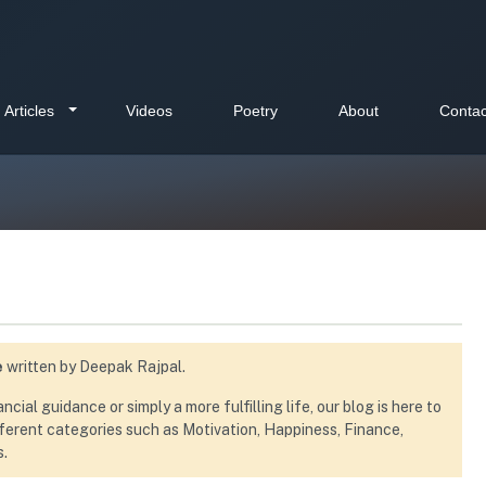
Articles
Videos
Poetry
About
Contac
e
written by Deepak Rajpal.
ial guidance or simply a more fulfilling life, our blog is here to
ifferent categories such as Motivation, Happiness, Finance,
s.