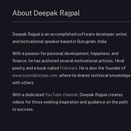
About Deepak Rajpal
Deepak Rajpal is an accomplished software developer, writer,
and motivational speaker based in Gurugram, India.
With a passion for personal development, happiness, and
finance, he has authored several motivational articles, Hindi
poetry, and a book called
Frientors
. He is also the founder of
www.tutorialsclass.com
, where he shares technical knowledge
with others.
With a dedicated
YouTube channel
, Deepak Rajpal creates
videos for those seeking inspiration and guidance on the path
to success.