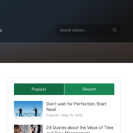
t
Popular
Recent
Don’t wait for Perfection, Start
Now!
Popular
/
May 15, 2016
24 Quotes about the Value of Time