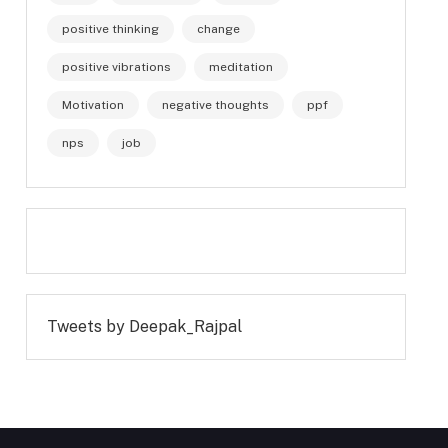
positive thinking
change
positive vibrations
meditation
Motivation
negative thoughts
ppf
nps
job
Tweets by Deepak_Rajpal