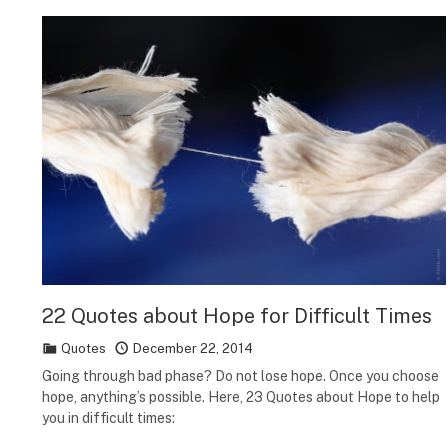
22 Quotes about Hope for Difficult Times
Quotes
December 22, 2014
Going through bad phase? Do not lose hope. Once you choose
hope, anything’s possible. Here, 23 Quotes about Hope to help
you in difficult times: