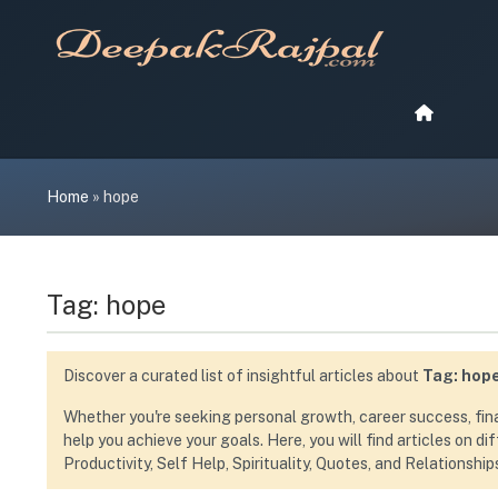
Skip
to
content
Home
»
hope
Tag:
hope
Discover a curated list of insightful articles about
Tag:
hop
Whether you're seeking personal growth, career success, financ
help you achieve your goals. Here, you will find articles on d
Productivity, Self Help, Spirituality, Quotes, and Relationship