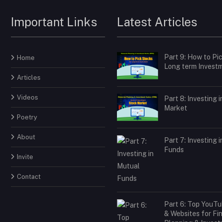
Important Links
Latest Articles
Part 9: How to Pi
Home
Long term Invest
Articles
Videos
Part 8: Investing 
Market
Poetry
About
Part 7: Investing 
Funds
Invite
Contact
Part 6: Top YouT
& Websites for Fi