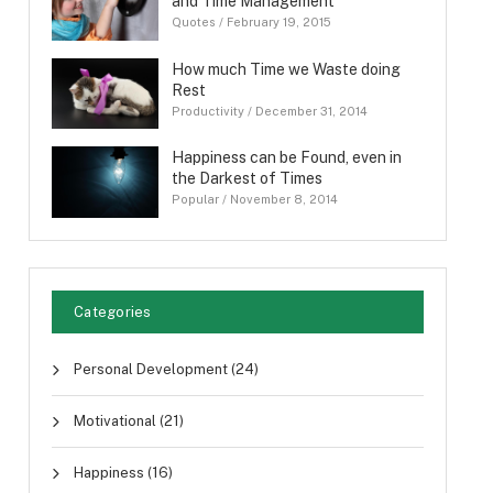
and Time Management
Quotes
/
February 19, 2015
How much Time we Waste doing
Rest
Productivity
/
December 31, 2014
Happiness can be Found, even in
the Darkest of Times
Popular
/
November 8, 2014
Categories
Personal Development
(24)
Motivational
(21)
Happiness
(16)