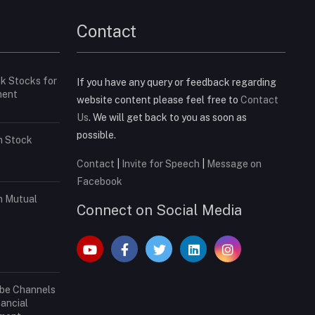
Contact
ck Stocks for
If you have any query or feedback regarding
ment
website content please feel free to
Contact
Us
. We will get back to you as soon as
possible.
in Stock
Contact
|
Invite for Speech
|
Message on
Facebook
in Mutual
Connect on Social Media
ube Channels
nancial