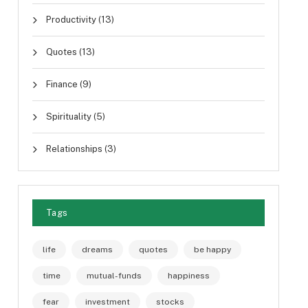
Productivity
(13)
Quotes
(13)
Finance
(9)
Spirituality
(5)
Relationships
(3)
Tags
life
dreams
quotes
be happy
time
mutual-funds
happiness
fear
investment
stocks