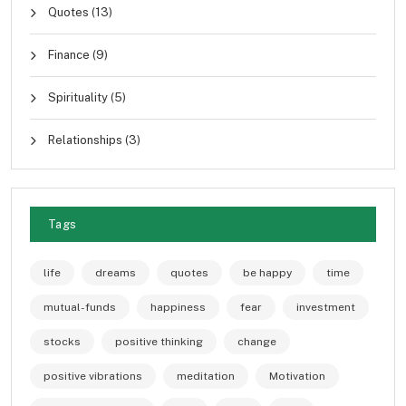
Quotes
(13)
Finance
(9)
Spirituality
(5)
Relationships
(3)
Tags
life
dreams
quotes
be happy
time
mutual-funds
happiness
fear
investment
stocks
positive thinking
change
positive vibrations
meditation
Motivation