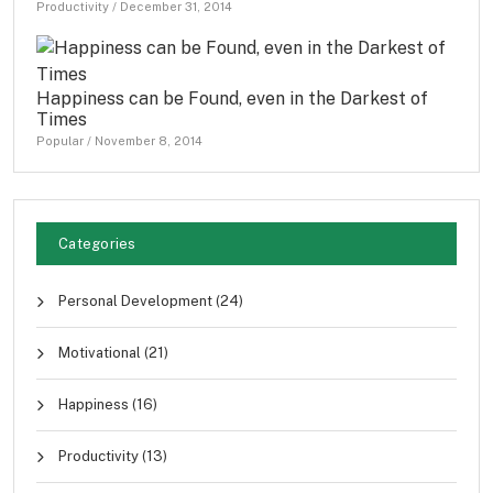
Productivity
/
December 31, 2014
Happiness can be Found, even in the Darkest of
Times
Popular
/
November 8, 2014
Categories
Personal Development
(24)
Motivational
(21)
Happiness
(16)
Productivity
(13)