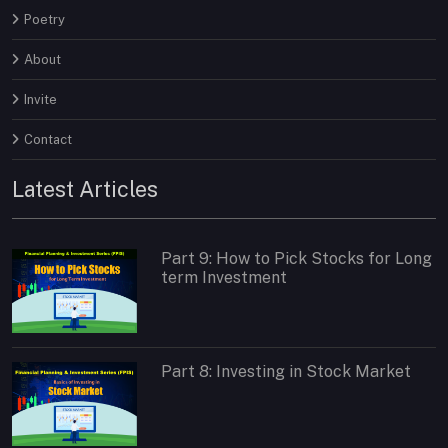
Poetry
About
Invite
Contact
Latest Articles
Part 9: How to Pick Stocks for Long
term Investment
Part 8: Investing in Stock Market