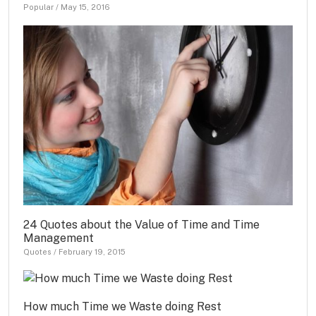
Popular
/
May 15, 2016
24 Quotes about the Value of Time and Time
Management
Quotes
/
February 19, 2015
How much Time we Waste doing Rest