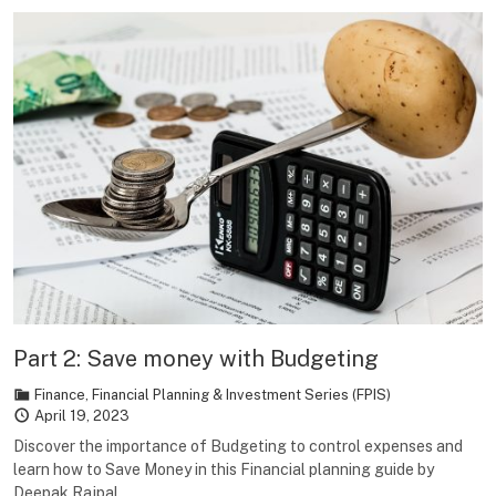
Part 2: Save money with Budgeting
Finance
,
Financial Planning & Investment Series (FPIS)
April 19, 2023
Discover the importance of Budgeting to control expenses and
learn how to Save Money in this Financial planning guide by
Deepak Rajpal