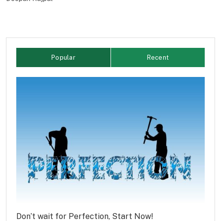
Popular
Recent
Don’t wait for Perfection, Start Now!