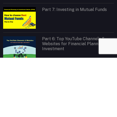
Part 7: Investing in Mutual Funds
Part 6: Top YouTube Channels &
Websites for Financial Planning &
Investment
Contact
If you have any query or feedback regarding website content
please feel free to
Contact Us
. We will get back to you as soon as
possible.
Contact
|
Invite for Speech
|
Message on Facebook