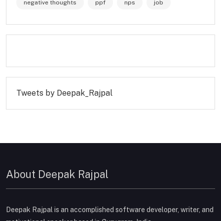
negative thoughts
ppf
nps
job
Tweets by Deepak_Rajpal
About Deepak Rajpal
Deepak Rajpal is an accomplished software developer, writer, and