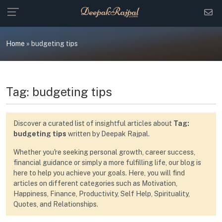
Skip
to
content
Home
»
budgeting tips
Tag:
budgeting tips
Discover a curated list of insightful articles about
Tag:
budgeting tips
written by Deepak Rajpal.
Whether you're seeking personal growth, career success,
financial guidance or simply a more fulfilling life, our blog is
here to help you achieve your goals. Here, you will find
articles on different categories such as Motivation,
Happiness, Finance, Productivity, Self Help, Spirituality,
Quotes, and Relationships.