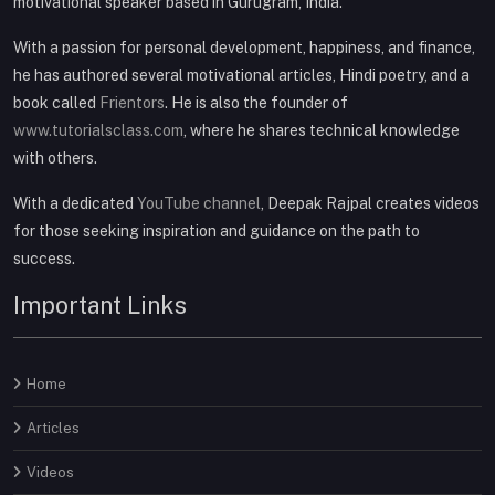
motivational speaker based in Gurugram, India.
With a passion for personal development, happiness, and finance,
he has authored several motivational articles, Hindi poetry, and a
book called
Frientors
. He is also the founder of
www.tutorialsclass.com
, where he shares technical knowledge
with others.
With a dedicated
YouTube channel
, Deepak Rajpal creates videos
for those seeking inspiration and guidance on the path to
success.
Important Links
Home
Articles
Videos